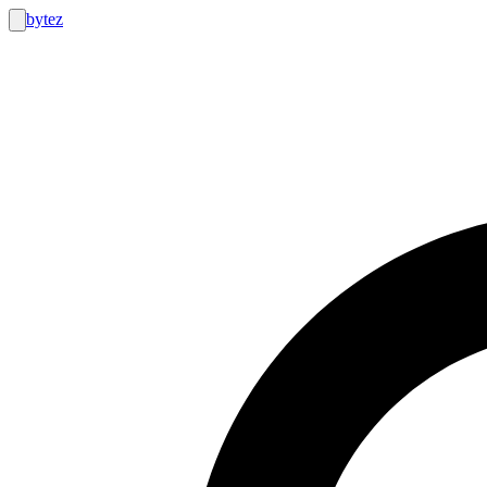
bytez