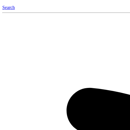
Search