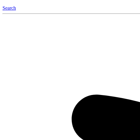
Search