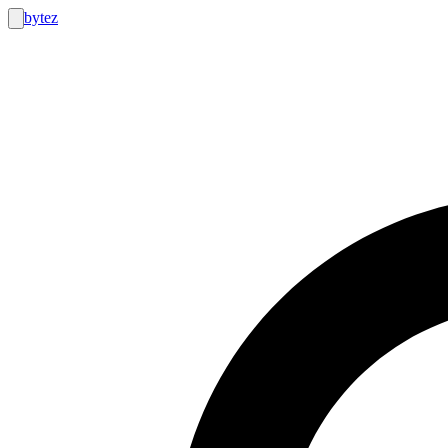
bytez