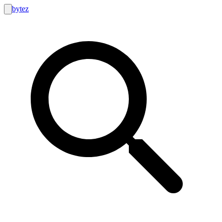
bytez