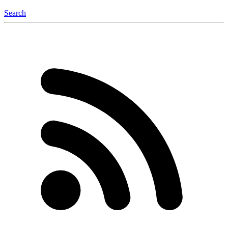
Search