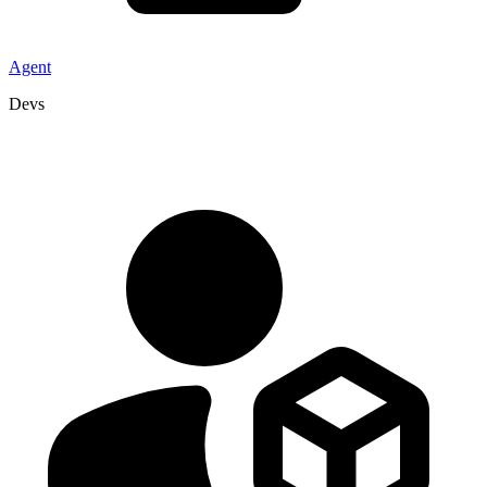
Agent
Devs