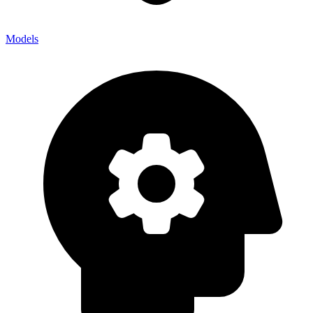
Models