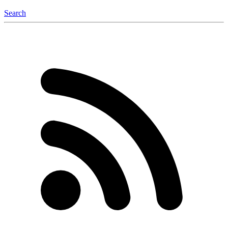
Search