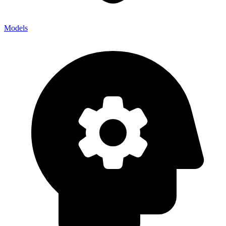
Models