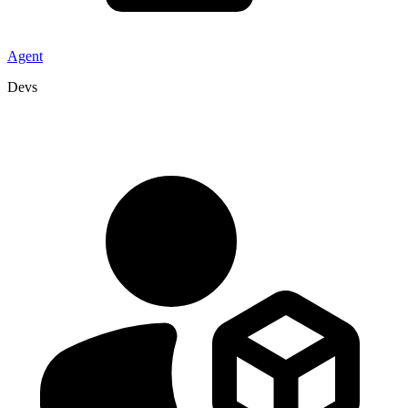
Agent
Devs