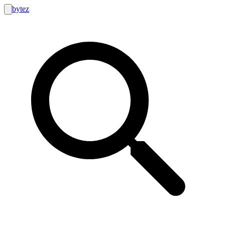
bytez