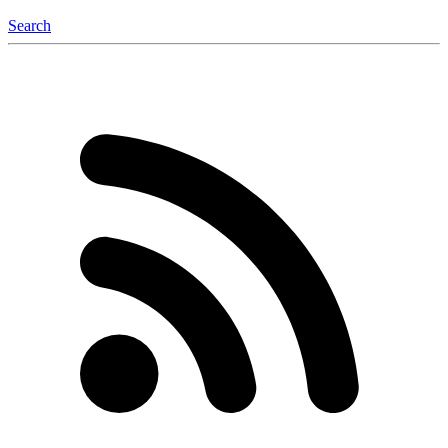
Search