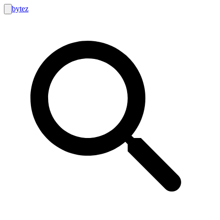
bytez