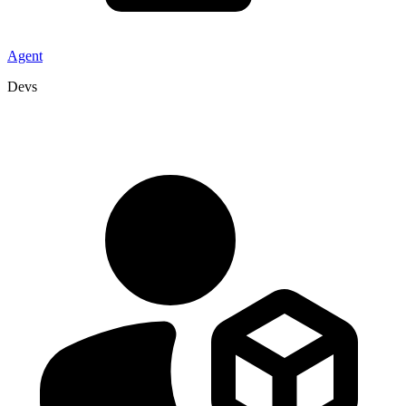
Agent
Devs