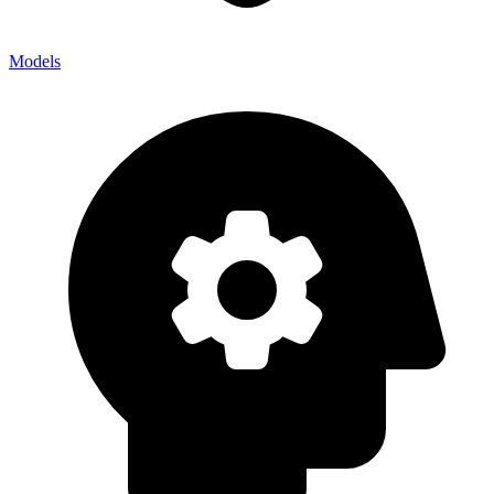
Models