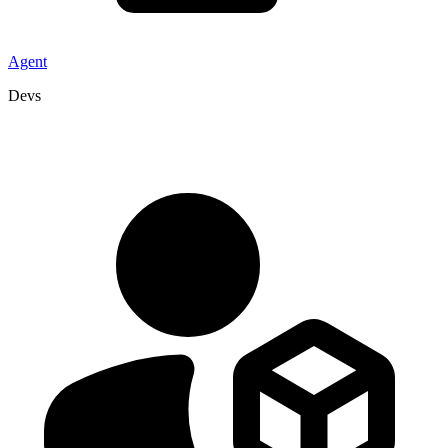
Agent
Devs