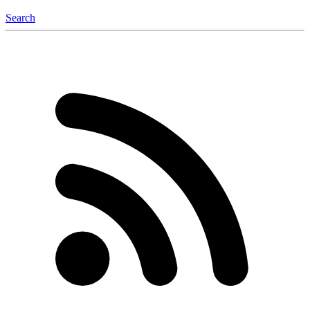
Search