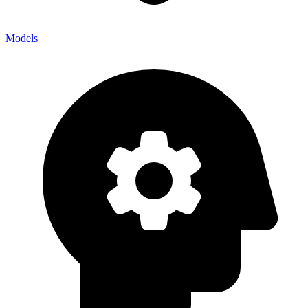
Models