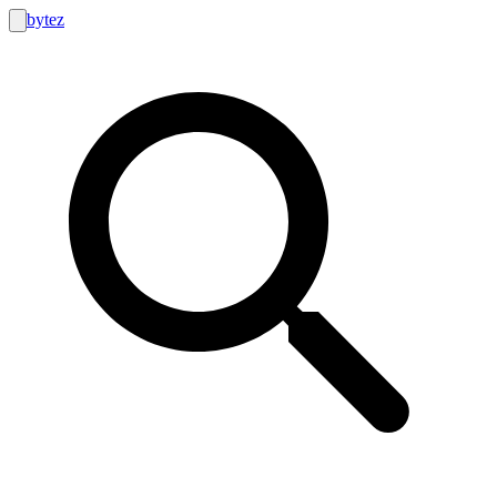
bytez