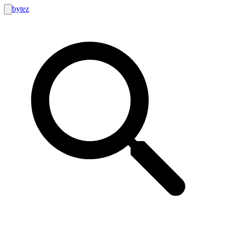
bytez