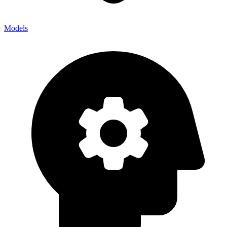
Models