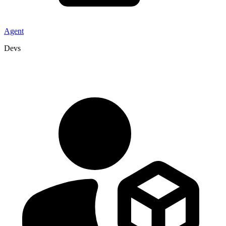
Agent
Devs