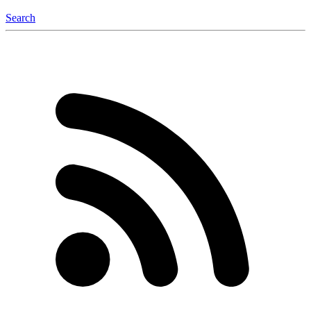
Search