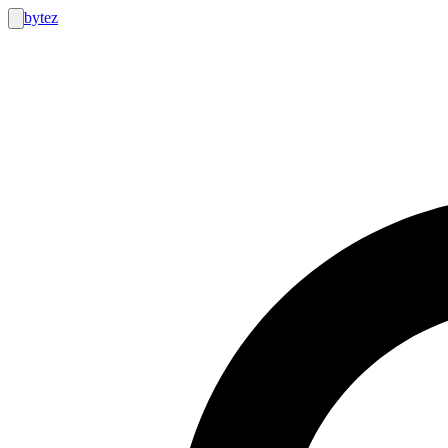
bytez