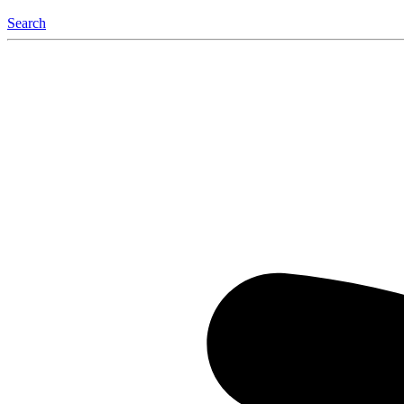
Search