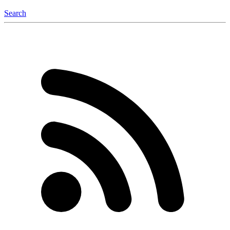
Search