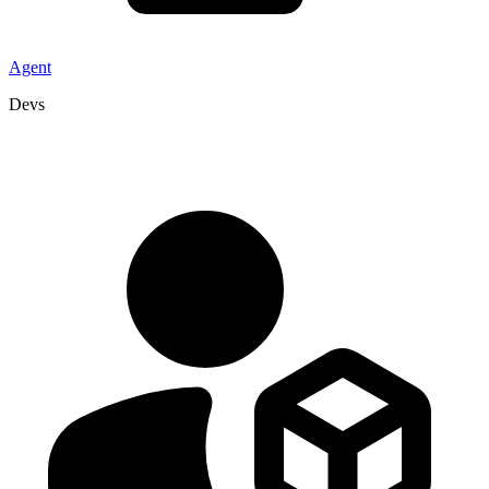
Agent
Devs