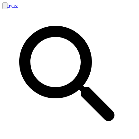
bytez