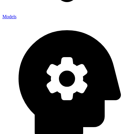
Models