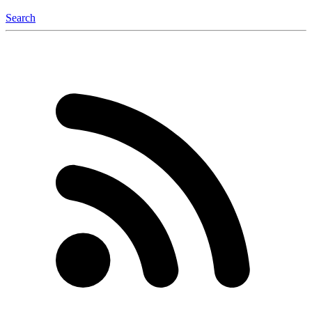
Search