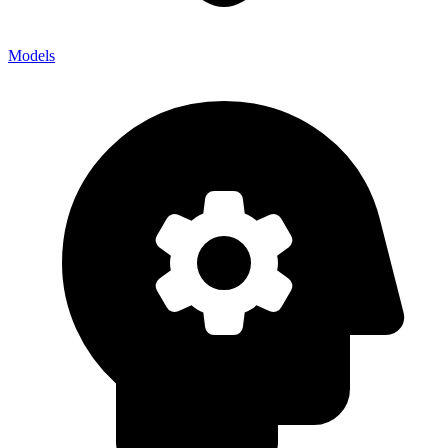
Models