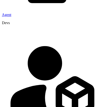
Agent
Devs