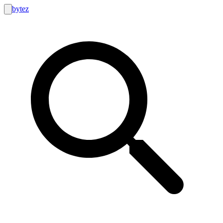
bytez