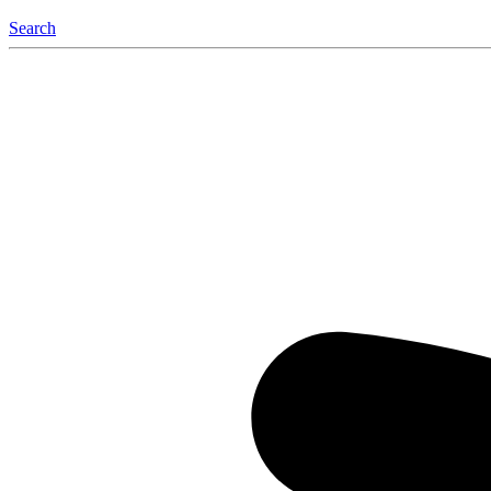
Search