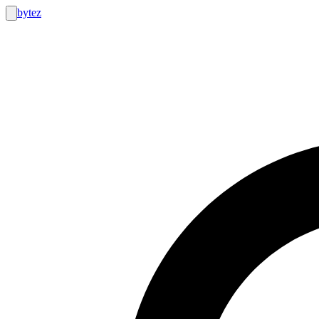
bytez