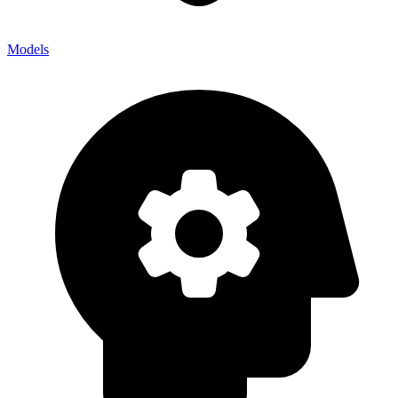
Models