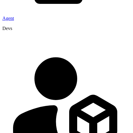
Agent
Devs