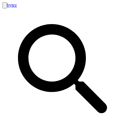
bytez