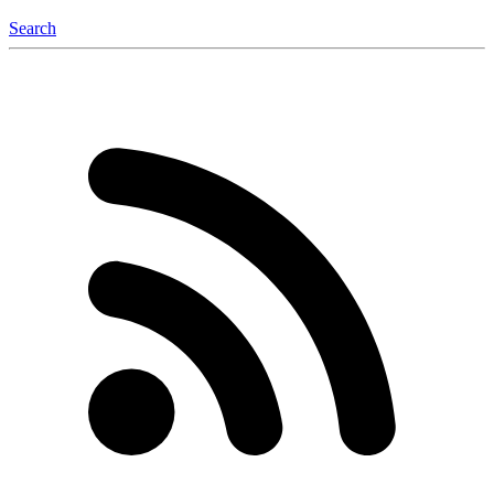
Search