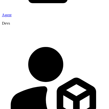
Agent
Devs