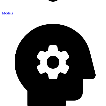
Models