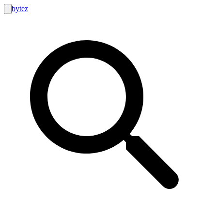
bytez