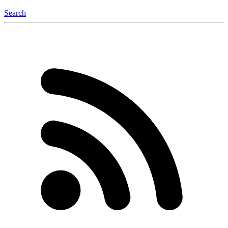
Search