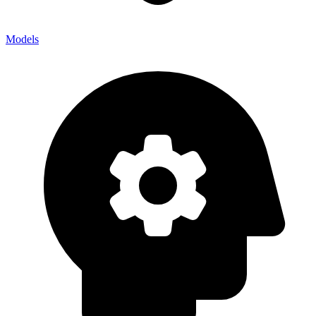
Models