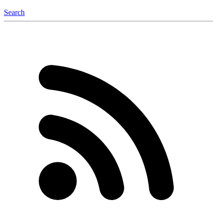
Search