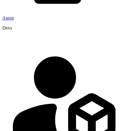
Agent
Devs