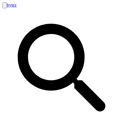
bytez