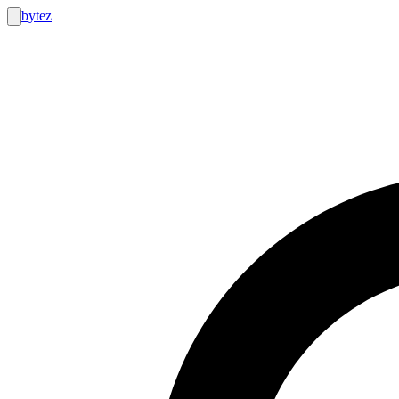
bytez