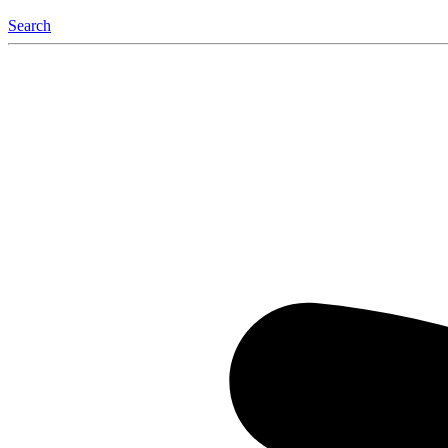
Search