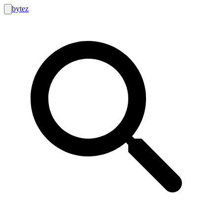
bytez