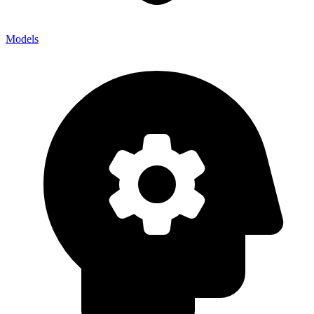
Models