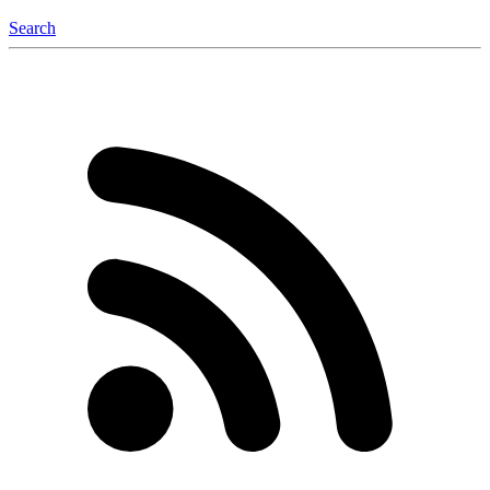
Search