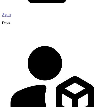
Agent
Devs