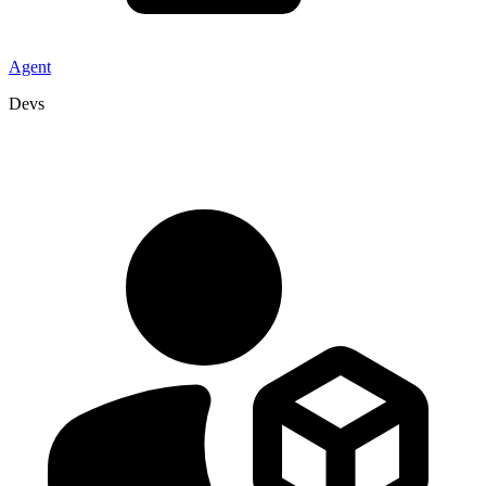
Agent
Devs