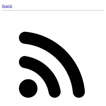
Search