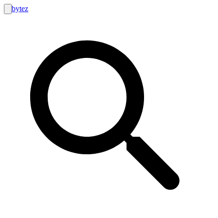
bytez