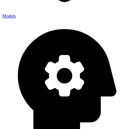
Models