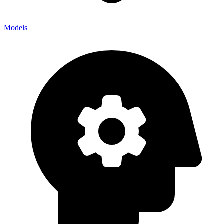
Models