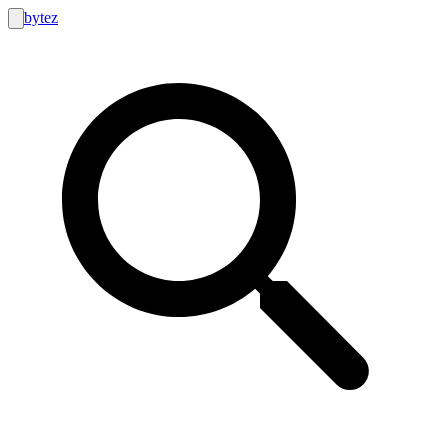
bytez