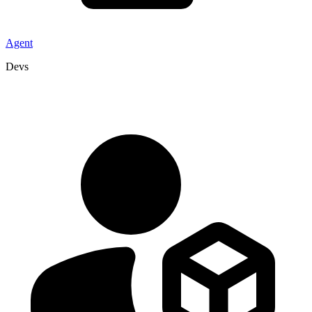
Agent
Devs