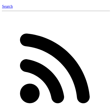
Search