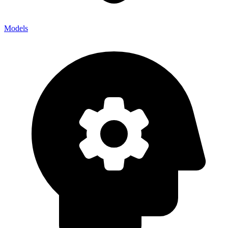
Models