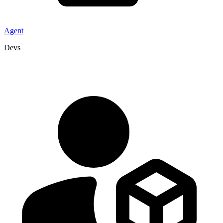
Agent
Devs