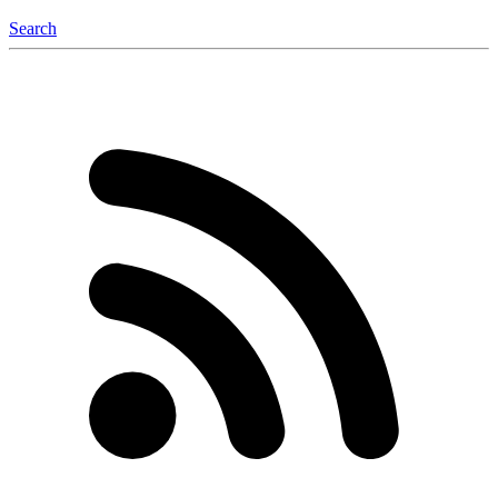
Search