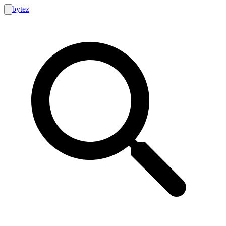
bytez