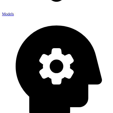
Models