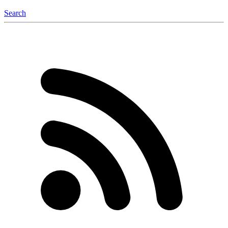
Search