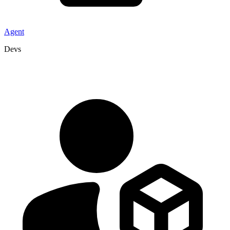
Agent
Devs