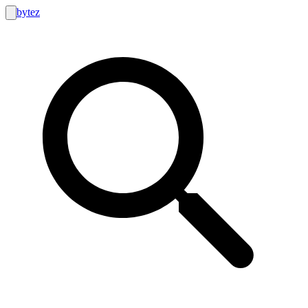
bytez