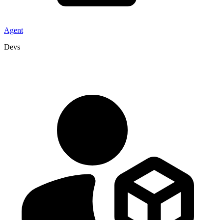
Agent
Devs