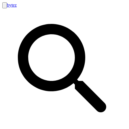
bytez