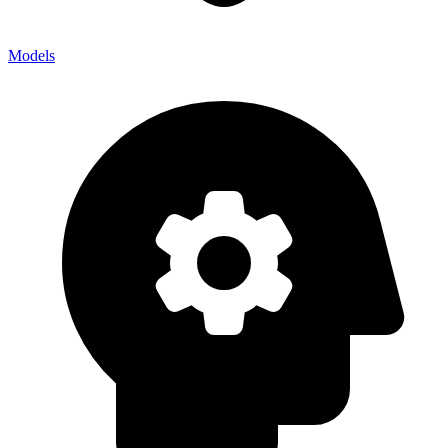
Models