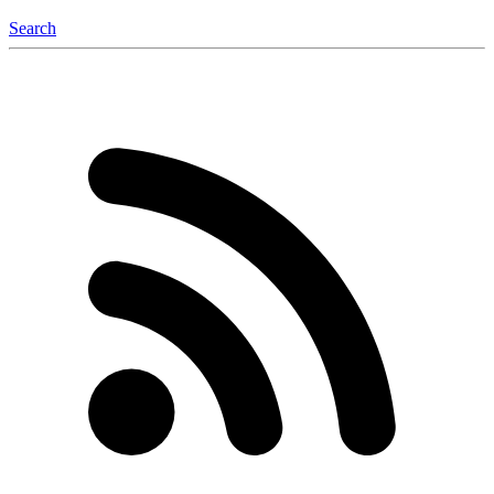
Search