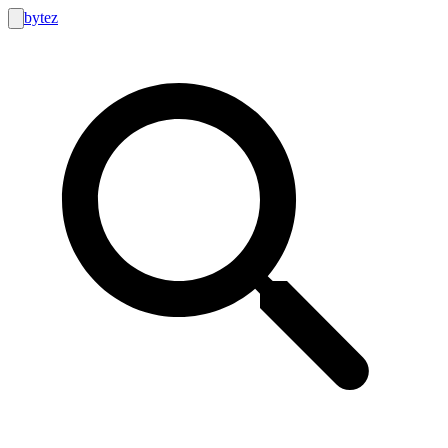
bytez