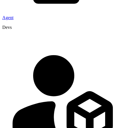
Agent
Devs