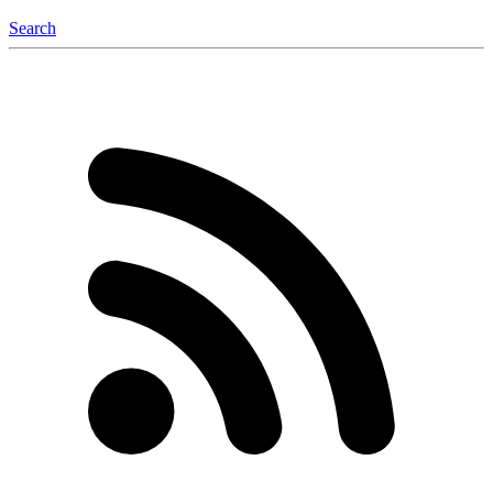
Search