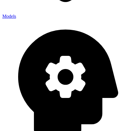
Models