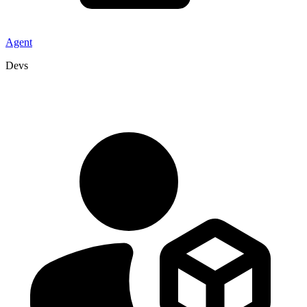
Agent
Devs