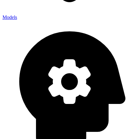
Models