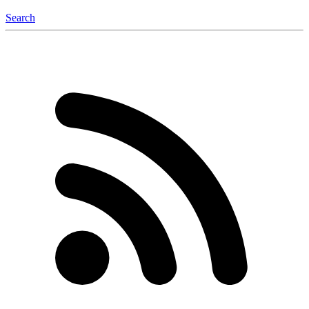
Search