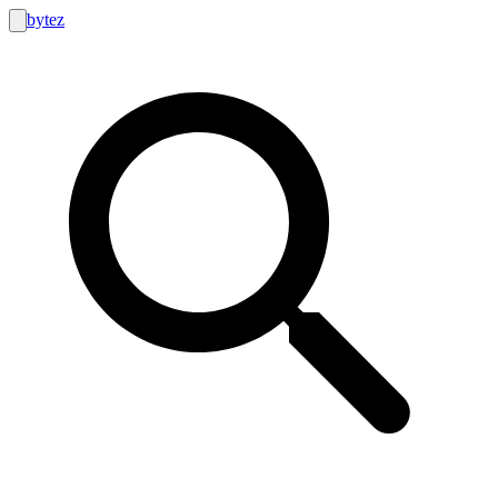
bytez