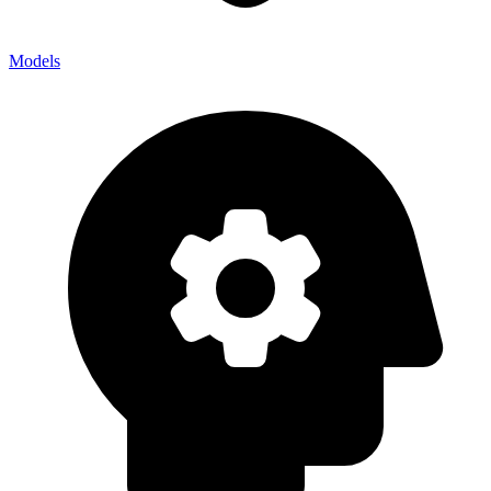
Models