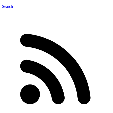
Search