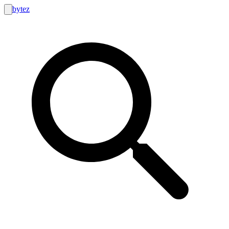
bytez