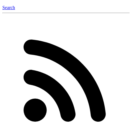
Search