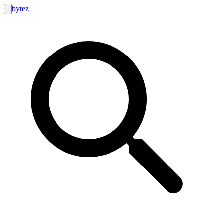
bytez