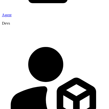
Agent
Devs