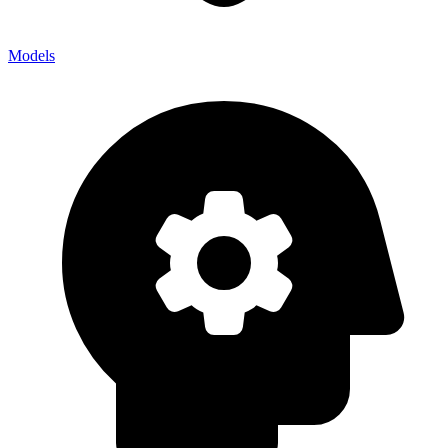
Models