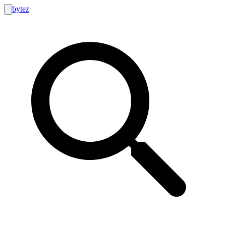
bytez