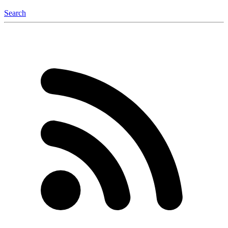
Search