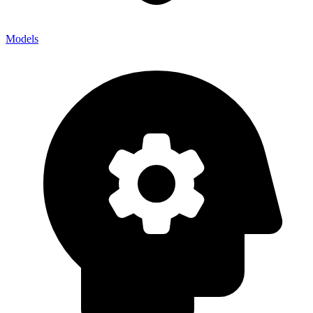
Models