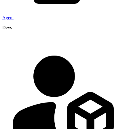
Agent
Devs