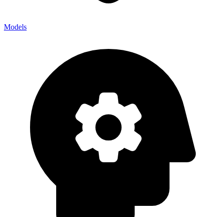
Models