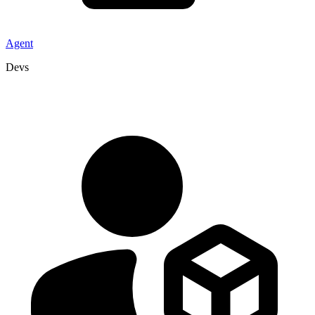
Agent
Devs