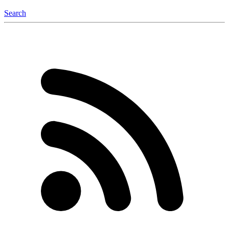
Search