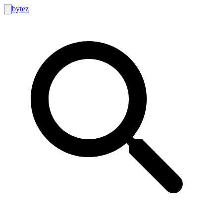
bytez