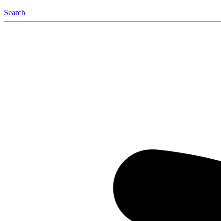
Search