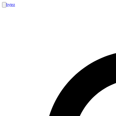
bytez