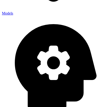
Models