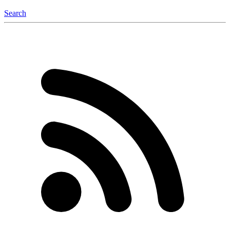
Search