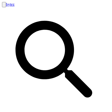
bytez