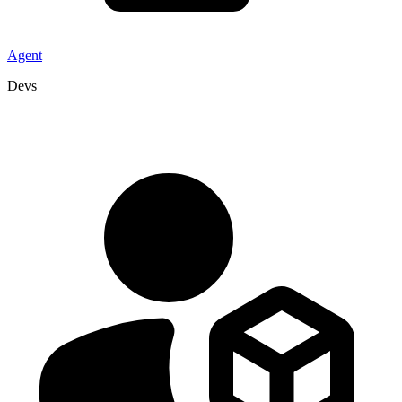
Agent
Devs