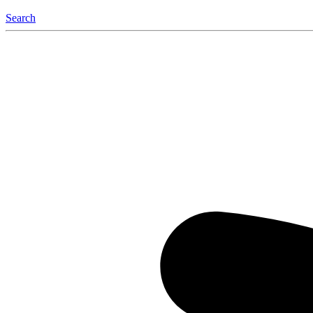
Search