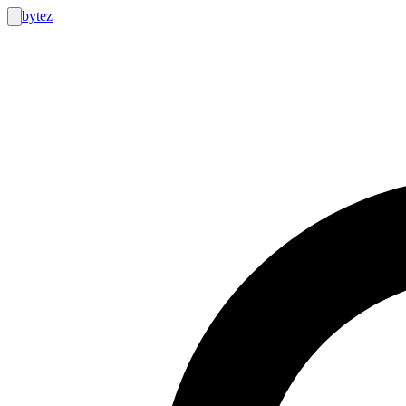
bytez