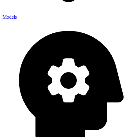
Models