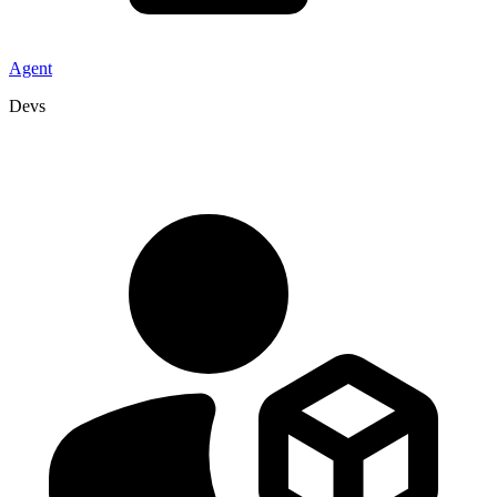
Agent
Devs