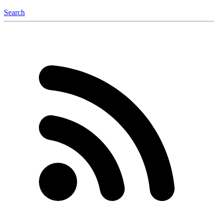
Search