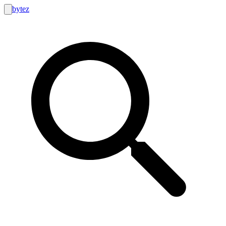
bytez