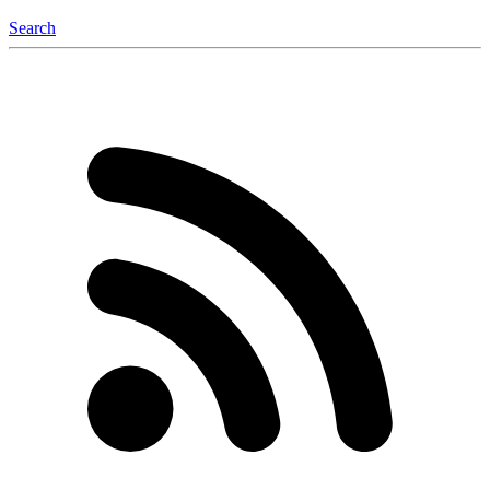
Search