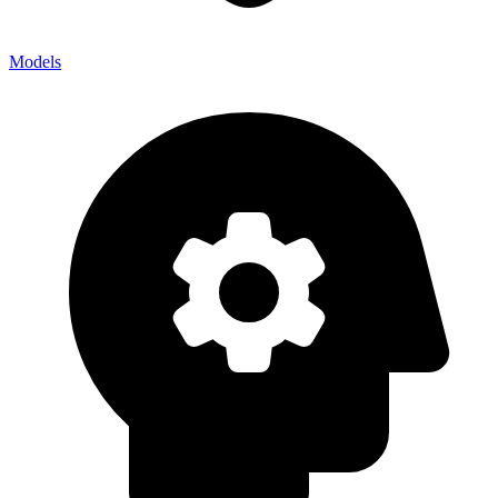
Models