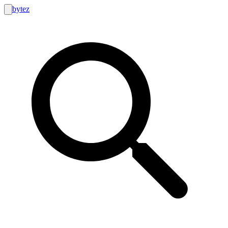
bytez