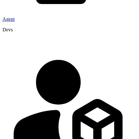
Agent
Devs