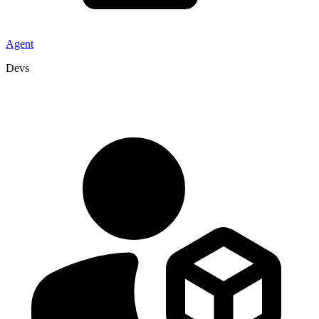
Agent
Devs