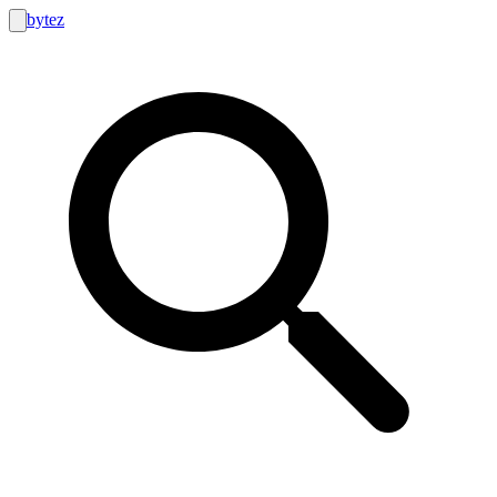
bytez