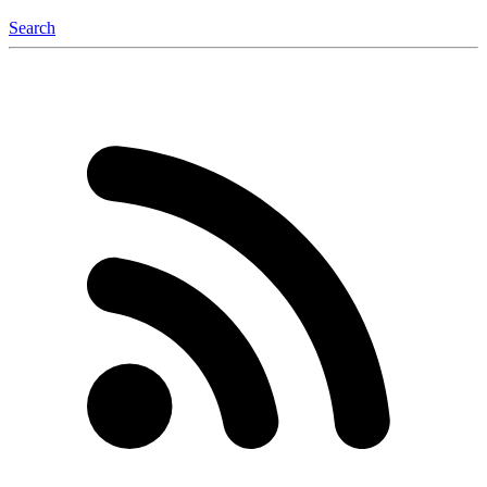
Search