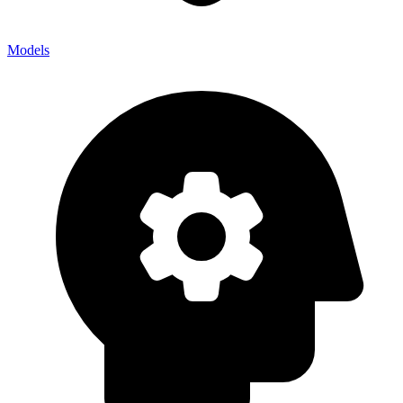
Models