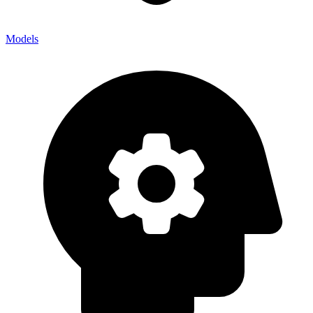
Models