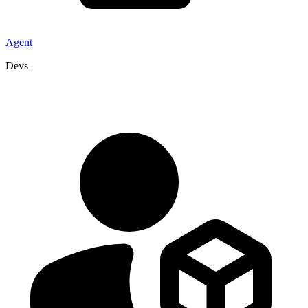
Agent
Devs