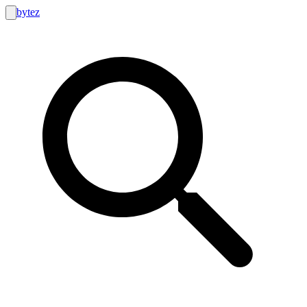
bytez