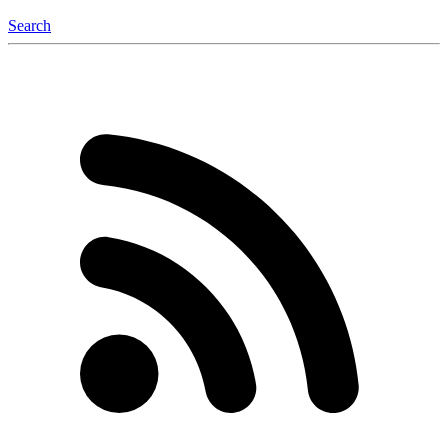
Search