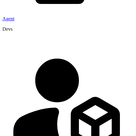
Agent
Devs