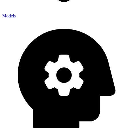
Models