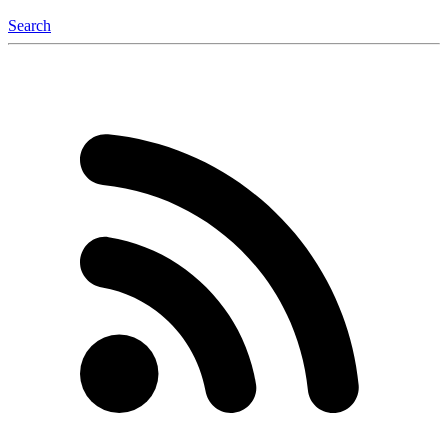
Search