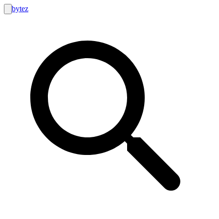
bytez