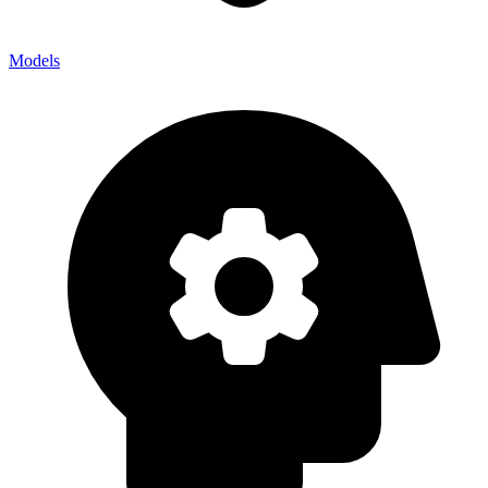
Models