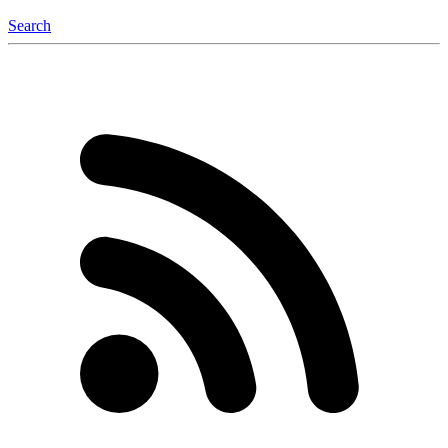
Search