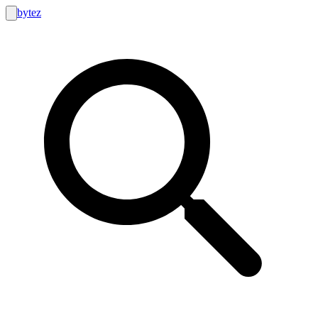
bytez