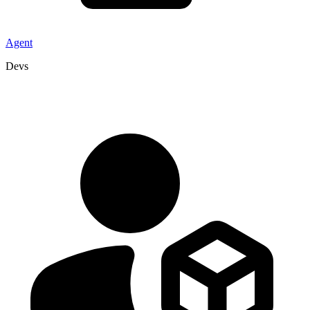
Agent
Devs