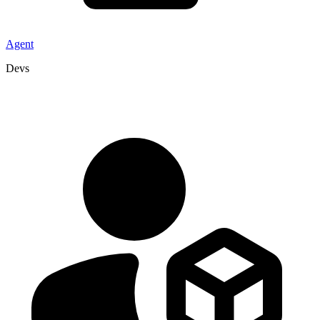
Agent
Devs