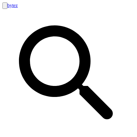
bytez