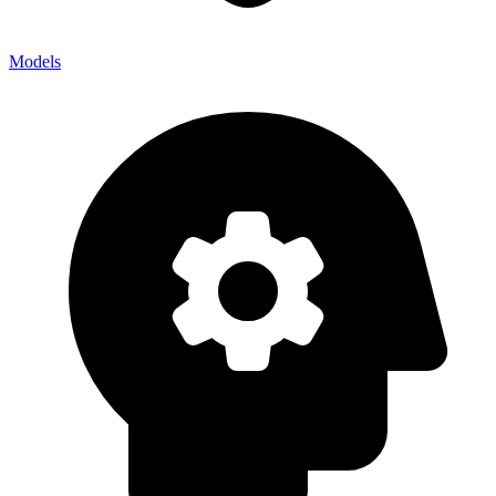
Models