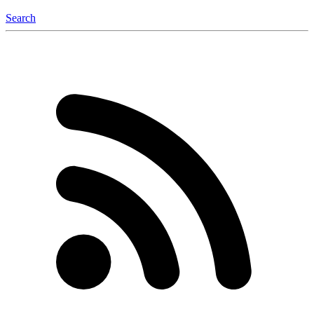
Search