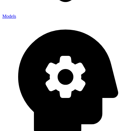
Models