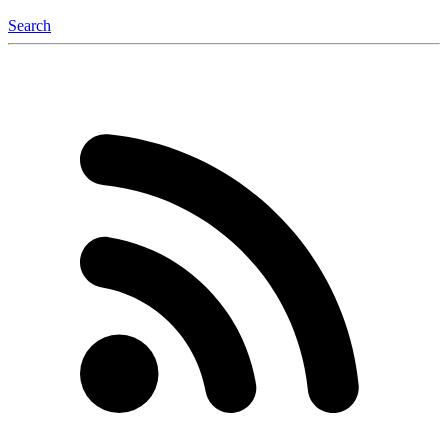
Search