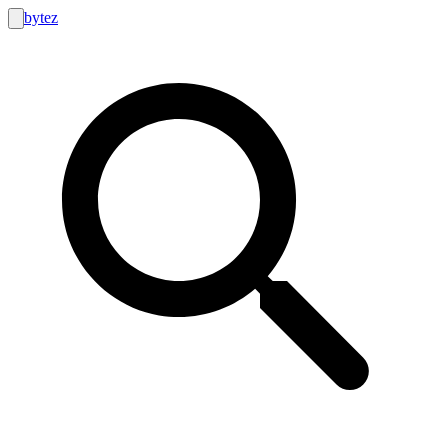
bytez