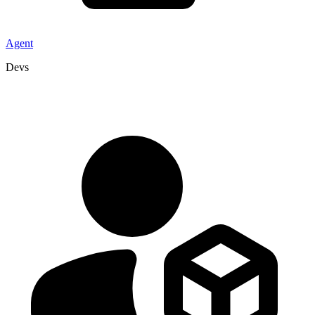
Agent
Devs