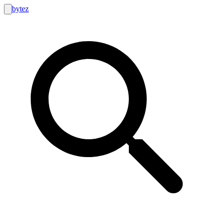
bytez