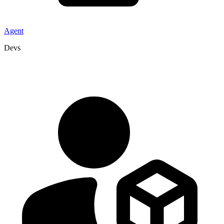
Agent
Devs