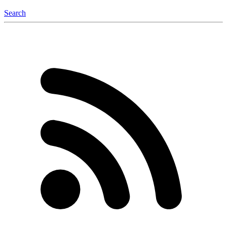
Search