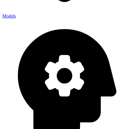
Models