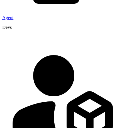
Agent
Devs