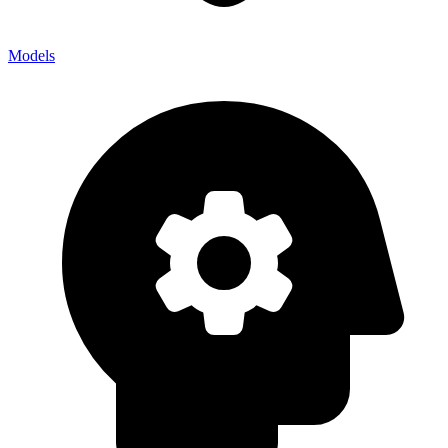
Models