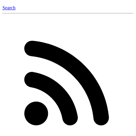
Search