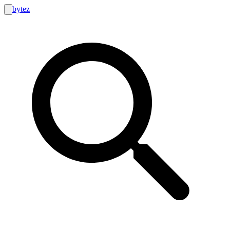
bytez