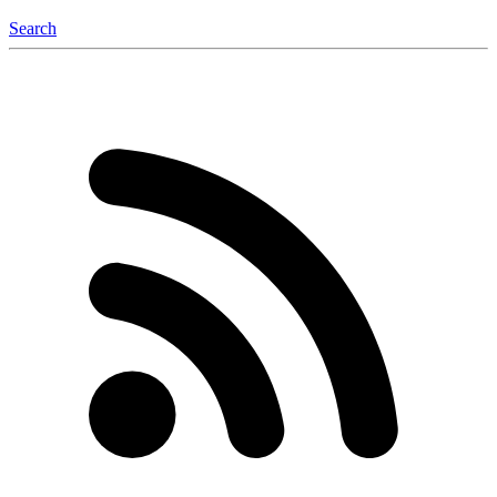
Search