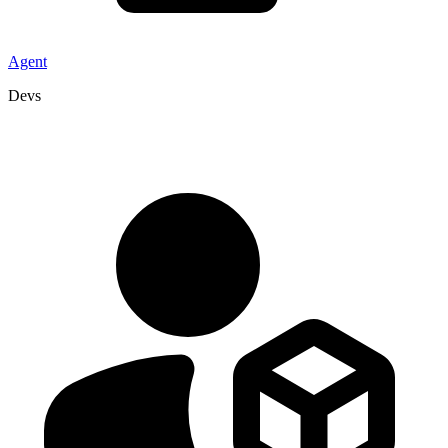
Agent
Devs