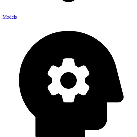
Models