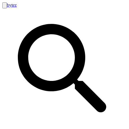
bytez