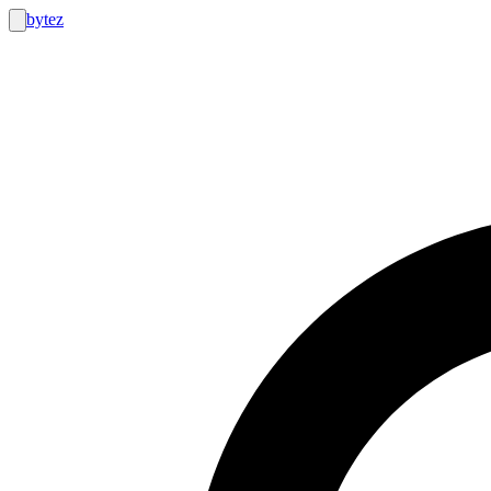
bytez