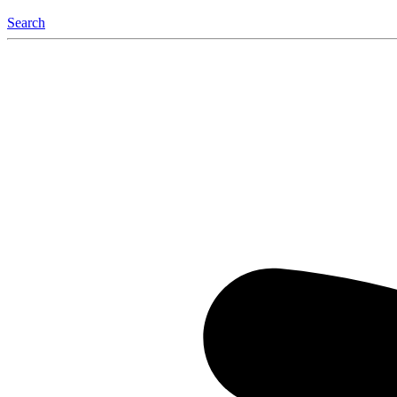
Search