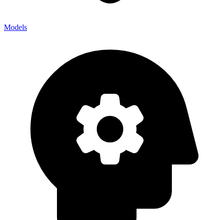
Models