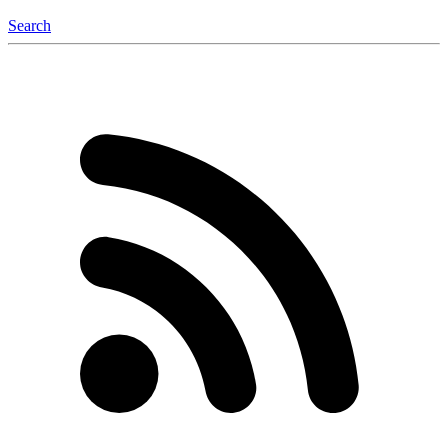
Search