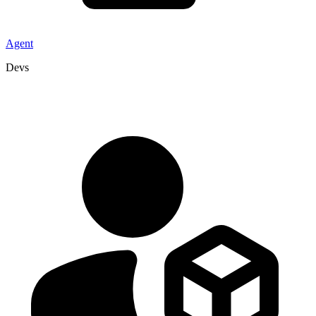
Agent
Devs