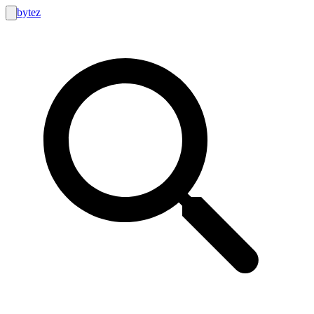
bytez