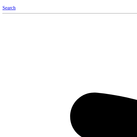
Search