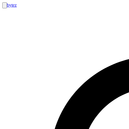
bytez