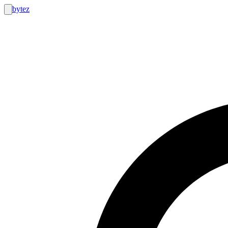
bytez