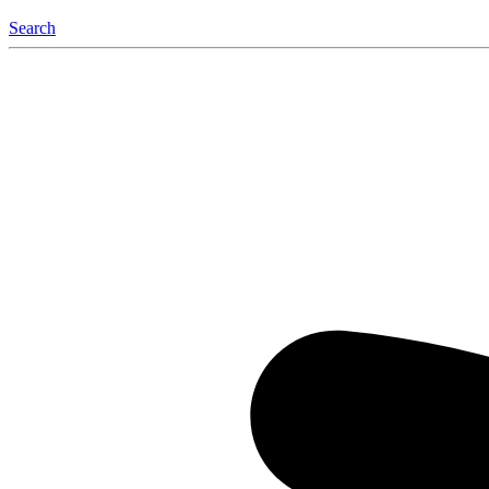
Search