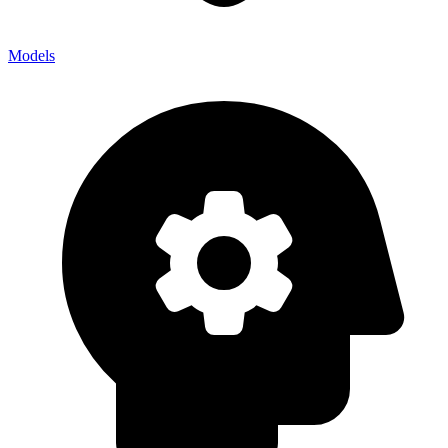
Models