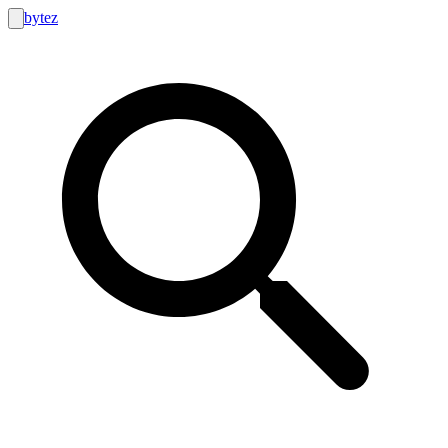
bytez