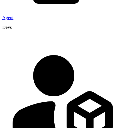
Agent
Devs