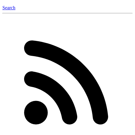
Search