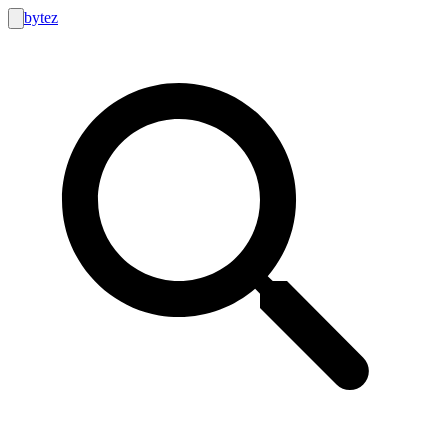
bytez