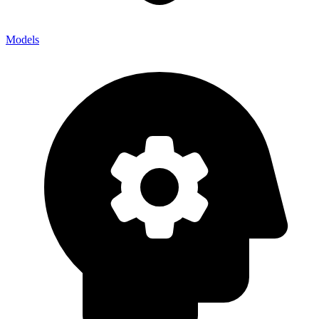
Models