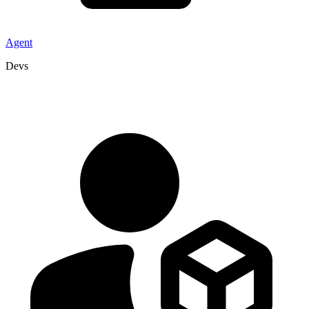
Agent
Devs