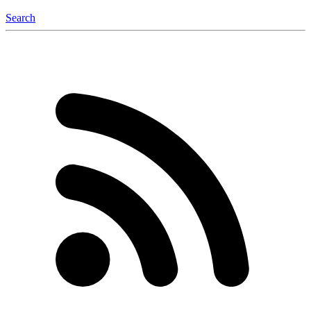
Search