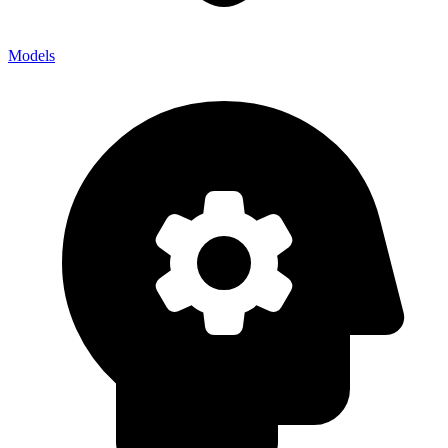
Models