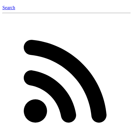
Search