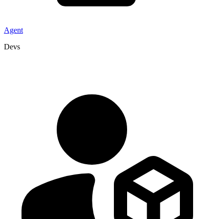
Agent
Devs