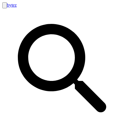
bytez