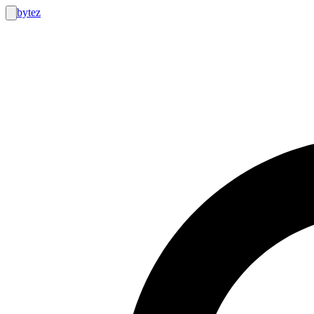
bytez