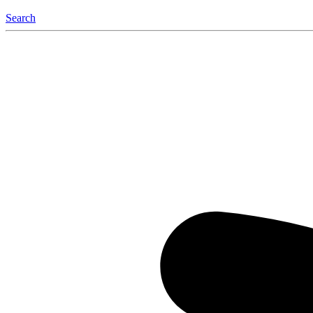
Search