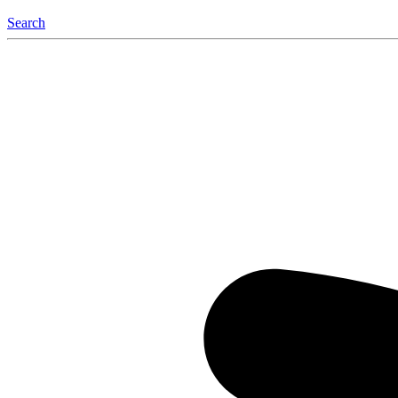
Search