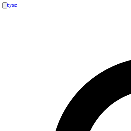
bytez